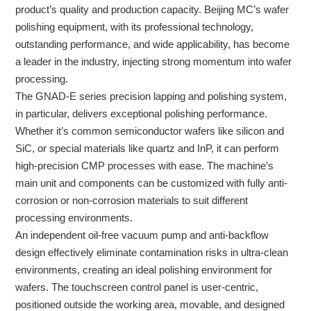
product’s quality and production capacity. Beijing MC’s wafer
polishing equipment, with its professional technology,
outstanding performance, and wide applicability, has become
a leader in the industry, injecting strong momentum into wafer
processing.
The GNAD-E series precision lapping and polishing system,
in particular, delivers exceptional polishing performance.
Whether it’s common semiconductor wafers like silicon and
SiC, or special materials like quartz and InP, it can perform
high-precision CMP processes with ease. The machine’s
main unit and components can be customized with fully anti-
corrosion or non-corrosion materials to suit different
processing environments.
An independent oil-free vacuum pump and anti-backflow
design effectively eliminate contamination risks in ultra-clean
environments, creating an ideal polishing environment for
wafers. The touchscreen control panel is user-centric,
positioned outside the working area, movable, and designed