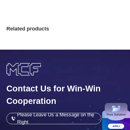
Related products
Contact Us for Win-Win
Cooperation
Please Leave Us a Message on the
Free Solution
Right
APPLY