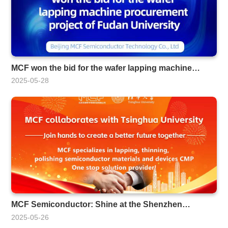
MCF won the bid for the wafer lapping machine
procurement project of Fudan University
2025-05-28
MCF Semiconductor: Shine at the Shenzhen
Optoelectronics Expo
2025-05-26