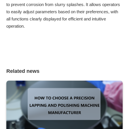
to prevent corrosion from slurry splashes. It allows operators
to easily adjust parameters based on their preferences, with
all functions clearly displayed for efficient and intuitive
operation.
Related news