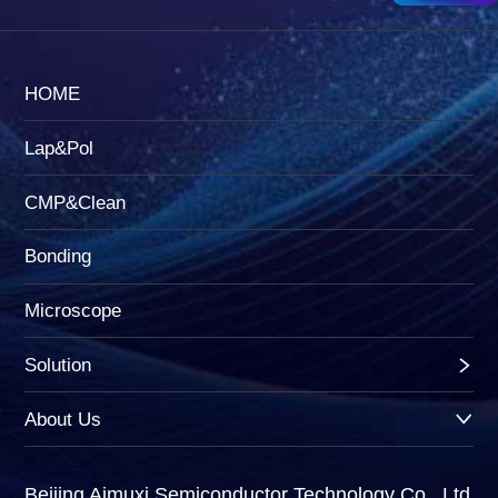
HOME
Lap&Pol
CMP&Clean
Bonding
Microscope
Solution
About Us
Beijing Aimuxi Semiconductor Technology Co., Ltd