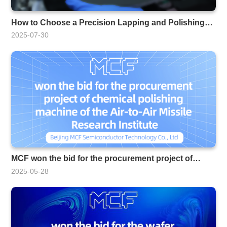
How to Choose a Precision Lapping and Polishing
Machine Manufacturer
2025-07-30
MCF won the bid for the procurement project of
chemical polishing machines for the Air-to-Air Missile
2025-05-28
Research Institute