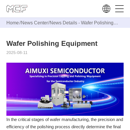
Home
/
News Center
/
News Details -
Wafer Polishing
Equipment
Wafer Polishing Equipment
2025-08-11
In the critical stages of wafer manufacturing, the precision and
efficiency of the polishing process directly determine the final