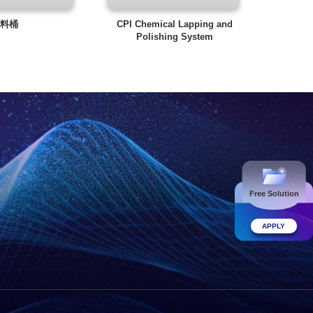
料桶
CPI Chemical Lapping and
Polishing System
Free Solution
APPLY