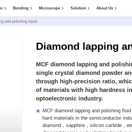
an
Bonding
Microscope
Solution
About Us
g and polishing liquid
Diamond lapping an
MCF diamond lapping and polishin
single crystal diamond powder an
through high-precision ratio, whi
of materials with high hardness i
optoelectronic industry.
MCF diamond lapping and polishing fluid i
hard materials in the semiconductor ind
diamond，sapphire，silicon carbide，etc. I