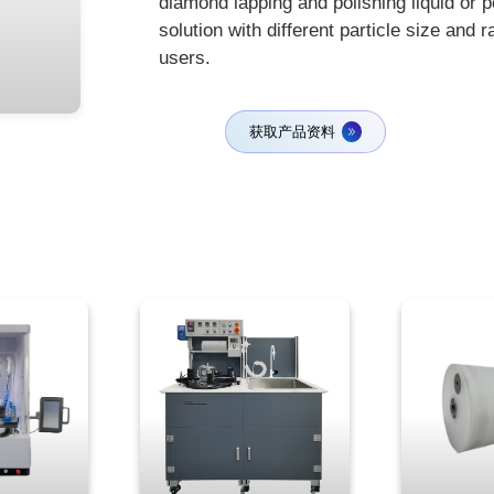
diamond lapping and polishing liquid or 
solution with different particle size and 
users.
获取产品资料