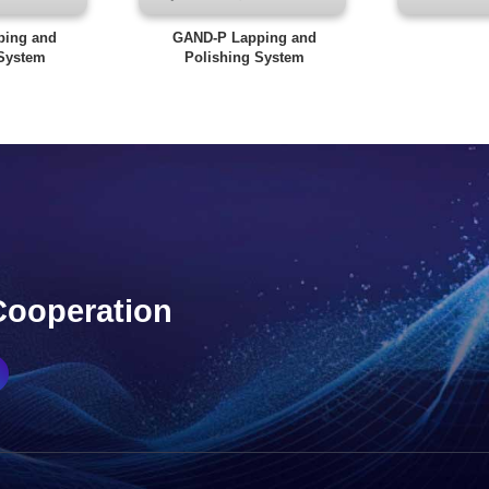
ping and
GAND-P Lapping and
 System
Polishing System
Cooperation