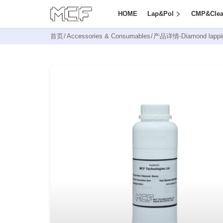
HOME
Lap&Pol
CMP&Cle
首页
/
Accessories & Consumables
/
产品详情-
Diamond lappin