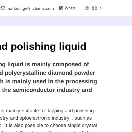
marketing@mcfsens.com
Whats
语言
d polishing liquid
g liquid is mainly composed of
d polycrystalline diamond powder
ch is mainly used in the processing
n the semiconductor industry and
s mainly suitable for lapping and polishing
ustry and optoelectronic industry，such as
t is also possible to choose single crystal