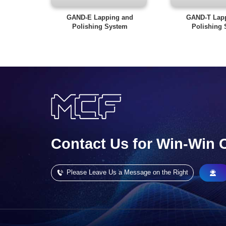
GAND-E Lapping and
GAND-T Lap
Polishing System
Polishing
Contact Us for Win-Win 
Please Leave Us a Message on the Right