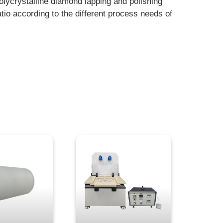
polycrystalline diamond lapping and polishing
ratio according to the different process needs of