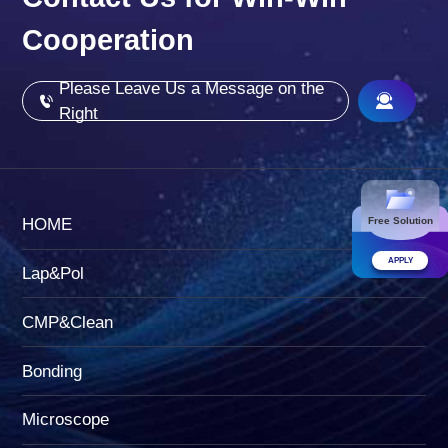
Cooperation
Please Leave Us a Message on the
Right
Free Solution
HOME
APPLY
Lap&Pol
CMP&Clean
Bonding
Microscope