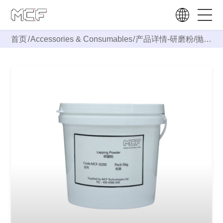
首页
/
Accessories & Consumables
/
产品详情-
研磨粉/抛光
粉