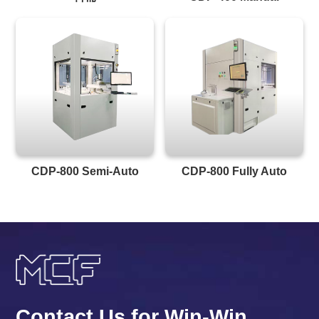
CDP-800 Semi-Auto
CDP-800 Fully Auto
Contact Us for Win-Win