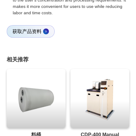
to the user's concentration and processing requirements. It
makes it more convenient for users to use while reducing
labor and time costs.
获取产品资料
相关推荐
料桶
CDP-400 Manual