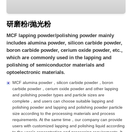
研磨粉/抛光粉
MCF lapping powder/polishing powder mainly
includes alumina powder, silicon carbide powder,
boron carbide powder, cerium oxide powder, etc.,
which are commonly used in the lapping and
polishing of semiconductor materials and
optoelectronic materials.
MCF alumina powder，silicon carbide powder，boron
carbide powder，cerium oxide powder and other lapping
and polishing powder types and particle sizes are
complete，and users can choose suitable lapping and
polishing powder and lapping and polishing powder particle
size according to the processing materials and process
requirements. At the same time，our company can provide
users with customized lapping and polishing liquid according