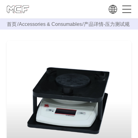
首页
/
Accessories & Consumables
/
产品详情-
压力测试规