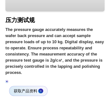
压力测试规
The pressure gauge accurately measures the
wafer back pressure and can accept sample
pressure loads of up to 10 kg. Digital display, easy
to operate. Ensure process repeatability and
consistency. The measurement accuracy of the
pressure test gauge is 2g/c㎡, and the pressure is
precisely controlled in the lapping and polishing
process.
获取产品资料