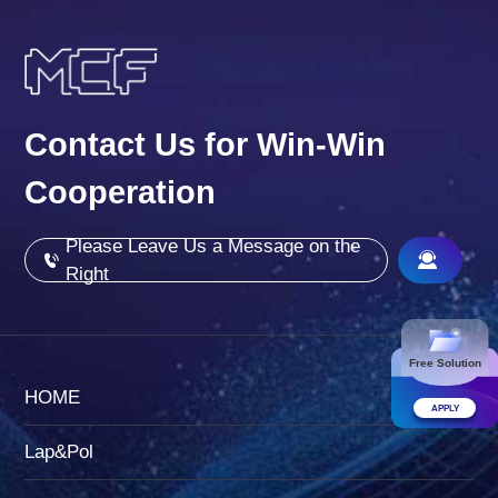
Contact Us for Win-Win
Cooperation
Please Leave Us a Message on the
Right
Free Solution
HOME
APPLY
Lap&Pol