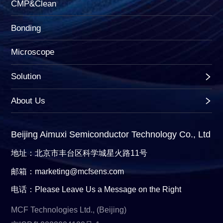
CMP&Clean
Bonding
Microscope
Solution
About Us
Beijing Aimuxi Semiconductor Technology Co., Ltd
地址：北京市丰台区科学城星火路11号
邮箱：marketing@mcfsens.com
电话：Please Leave Us a Message on the Right
MCF Technologies Ltd., (Beijing)