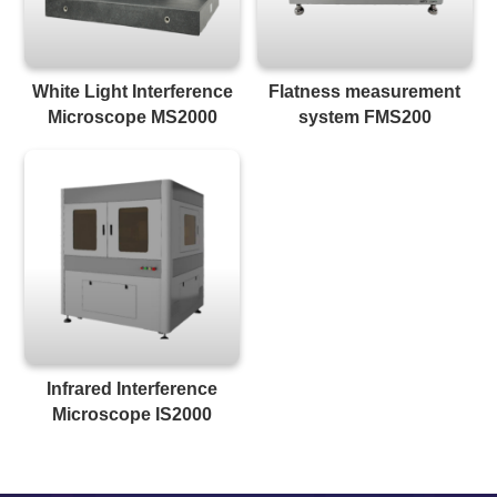
White Light Interference
Flatness measurement
Microscope MS2000
system FMS200
Infrared Interference
Microscope IS2000