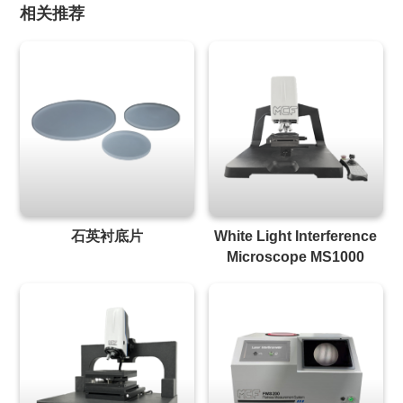
相关推荐
石英衬底片
White Light Interference
Microscope MS1000