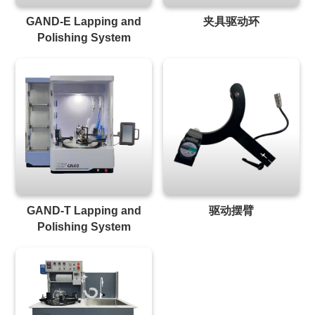
GAND-E Lapping and
夹具驱动环
Polishing System
GAND-T Lapping and
驱动摆臂
Polishing System