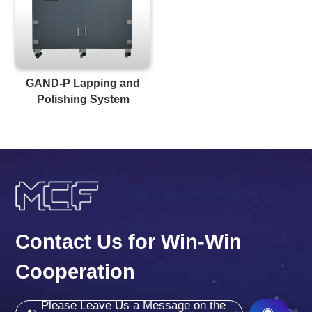
GAND-P Lapping and
Polishing System
Contact Us for Win-Win
Cooperation
Please Leave Us a Message on the