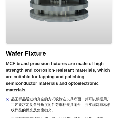
Wafer Fixture
MCF brand precision fixtures are made of high-
strength and corrosion-resistant materials, which
are suitable for lapping and polishing
semiconductor materials and optoelectronic
materials.
晶圆样品通过抽真空的方式吸附在夹具底面，并可以根据用户
工艺要求定制各种角度附件等非标夹具附件，并实现对非标形
状样品的抛光及角度抛光。