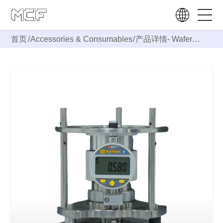
首页
/
Accessories & Consumables
/
产品详情-
Wafer
Fixture