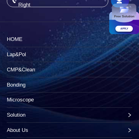
Right
Free Solution
APPLY
HOME
Lap&Pol
CMP&Clean
Bonding
Microscope
Solution
About Us