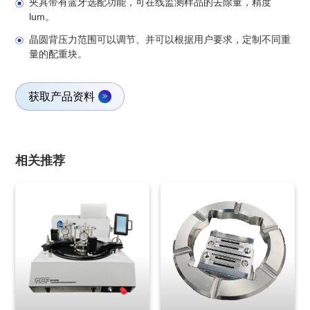
夹具带有蓝牙选配功能，可在线监测样品的去除量，精度
lum。
晶圆背压力范围可以调节、并可以根据用户要求，定制不同重
量的配重块。
获取产品资料
相关推荐