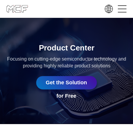
Product Center
Focusing on cutting-edge semiconductor technology and
providing highly reliable product solutions
Get the Solution
for Free