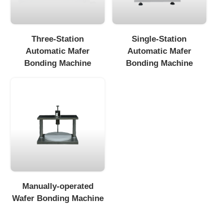
Three-Station
Single-Station
Automatic Mafer
Automatic Mafer
Bonding Machine
Bonding Machine
Manually-operated
Wafer Bonding Machine