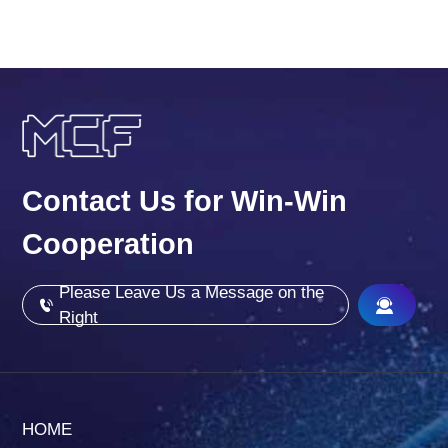
Contact Us for Win-Win
Cooperation
Please Leave Us a Message on the
Right
HOME