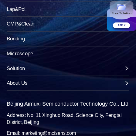
Lap&Pol
Free Solution
CMP&Clean
APPLY
Bonding
Microscope
Solution
About Us
Beijing Aimuxi Semiconductor Technology Co., Ltd
Address: No. 11 Xinghuo Road, Science City, Fengtai
District, Beijing
Email: marketing@mcfsens.com