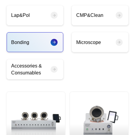
Lap&Pol
CMP&Clean
Bonding
Microscope
Accessories &
Consumables