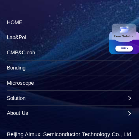
HOME
Free Solution
Lap&Pol
APPLY
CMP&Clean
Bonding
Microscope
Solution
About Us
Beijing Aimuxi Semiconductor Technology Co., Ltd