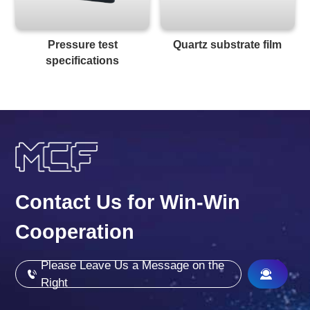
Pressure test
Quartz substrate film
specifications
Contact Us for Win-Win
Cooperation
Please Leave Us a Message on the
Right