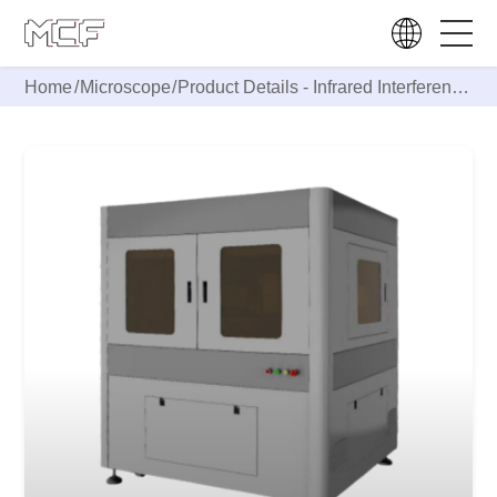
Home
/
Microscope
/
Product Details -
Infrared Interference
Microscope IS2000