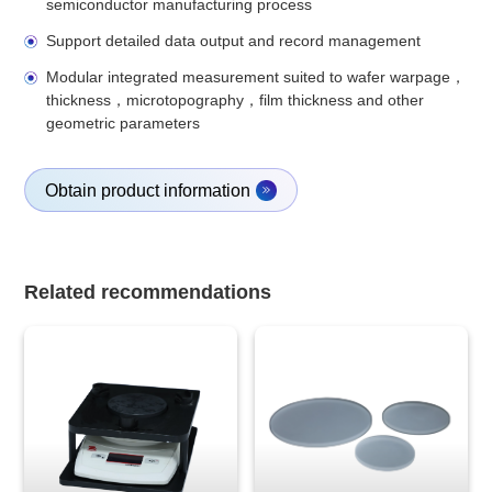
semiconductor manufacturing process
Support detailed data output and record management
Modular integrated measurement suited to wafer warpage，
thickness，microtopography，film thickness and other
geometric parameters
Obtain product information
Related recommendations