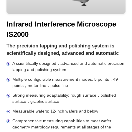
Infrared Interference Microscope
IS2000
The precision lapping and polishing system is
scientifically designed, advanced and automatic
A scientifically designed，advanced and automatic precision
lapping and polishing system
Multiple configurable measurement modes: 5 points，49
points，meter line，pulse line
Strong measuring adaptability: rough surface，polished
surface，graphic surface
Measurable wafers: 12-inch wafers and below
Comprehensive measuring capabilities to meet wafer
geometry metrology requirements at all stages of the