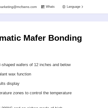
marketing@mcfsens.com
Whats
Language
omatic Mafer Bonding
l-shaped wafers of 12 inches and below
lant wax function
lts display
rature zones to control the temperature