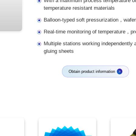
With a maximum process temperature of
temperature resistant materials
Balloon-typed soft pressurization，wafer
Real-time monitoring of temperature，
Multiple stations working independently 
gluing sheets
Obtain product information