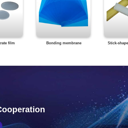
rate film
Bonding membrane
Stick-shap
Cooperation