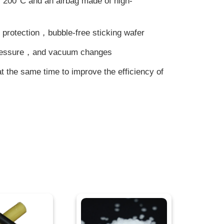
 200°C and an airbag made of high-
 protection，bubble-free sticking wafer
pressure，and vacuum changes
at the same time to improve the efficiency of