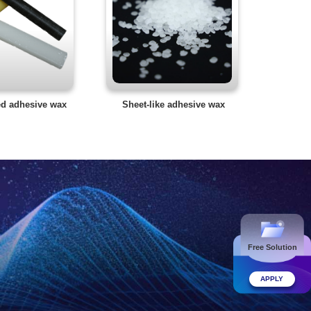
ed adhesive wax
Sheet-like adhesive wax
Free Solution
APPLY