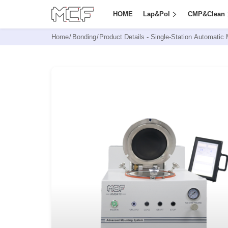
HOME
Lap&Pol
CMP&Clean
Home
/
Bonding
/
Product Details -
Single-Station Automatic