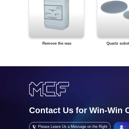
Remove the wax
Quartz subst
Contact Us for Win-Win 
Please Leave Us a Message on the Right