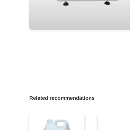
Related recommendations