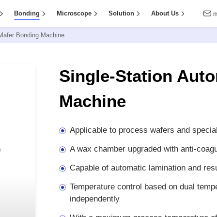
Bonding
Microscope
Solution
About Us
 Mafer Bonding Machine
Single-Station Aut
Machine
Applicable to process wafers and specia
A wax chamber upgraded with anti-coagu
Capable of automatic lamination and resu
Temperature control based on dual tempe
independently